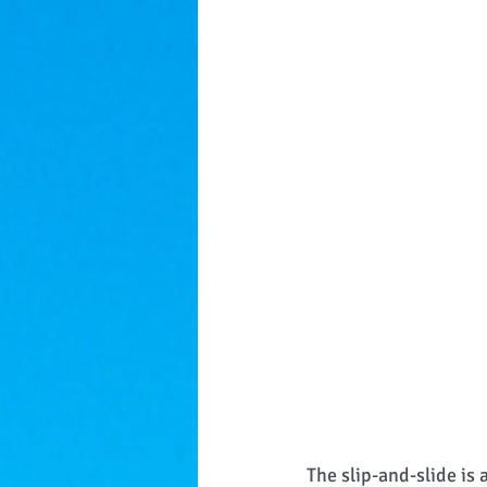
The slip-and-slide is 