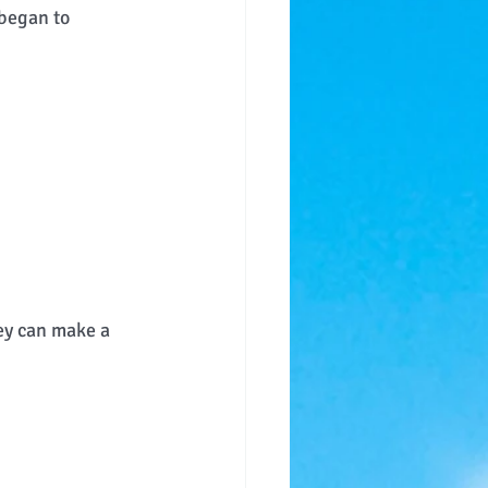
 began to 
ey can make a 