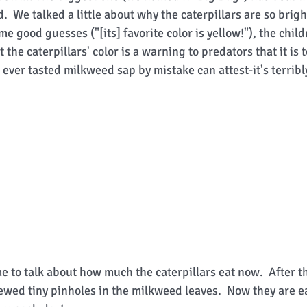
d.  We talked a little about why the caterpillars are so brigh
 good guesses ("[its] favorite color is yellow!"), the chil
 the caterpillars' color is a warning to predators that it is 
ever tasted milkweed sap by mistake can attest-it's terribly
 to talk about how much the caterpillars eat now.  After th
ewed tiny pinholes in the milkweed leaves.  Now they are ea