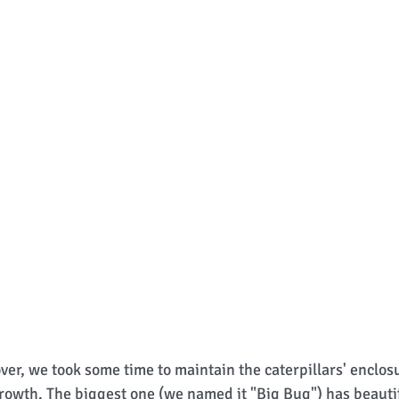
over, we took some time to maintain the caterpillars' enclos
 growth. The biggest one (we named it "Big Bug") has beautif