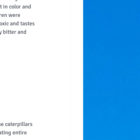
t in color and 
dren were 
toxic and tastes 
 bitter and 
e caterpillars 
ting entire 