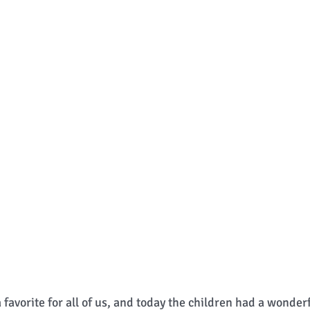
a favorite for all of us, and today the children had a wonder