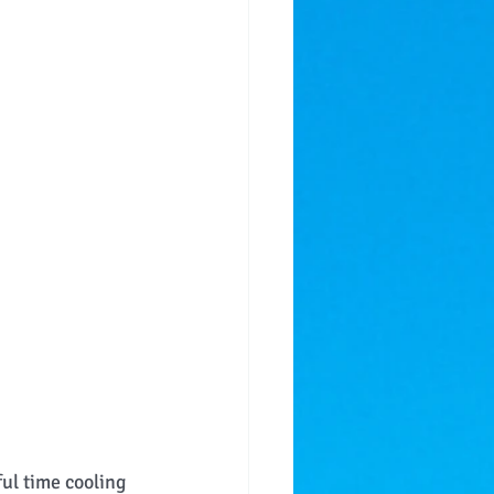
ful time cooling 