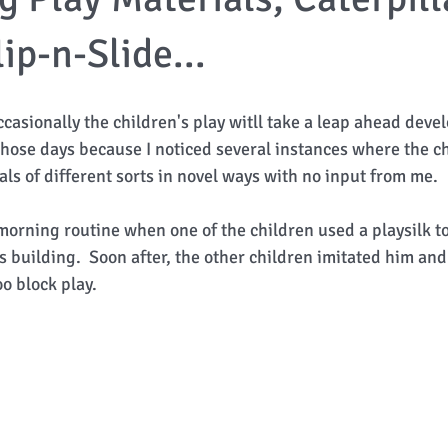
ip-n-Slide...
ccasionally the children's play witll take a leap ahead devel
 those days because I noticed several instances where the c
s of different sorts in novel ways with no input from me.  
r morning routine when one of the children used a playsilk t
s building.  Soon after, the other children imitated him an
o block play. 