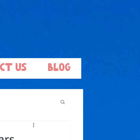
ct Us
Blog
ars,