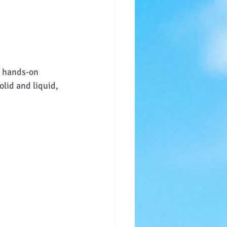
t hands-on 
lid and liquid, 