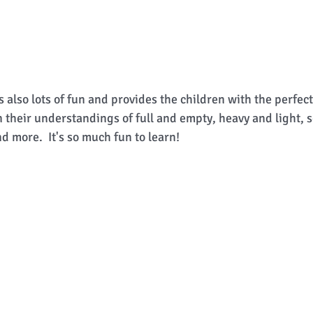
 also lots of fun and provides the children with the perfec
 their understandings of full and empty, heavy and light, so
nd more.  It's so much fun to learn! 