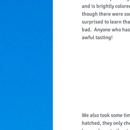
and is brightly colore
though there were some
surprised to learn that
bad.  Anyone who has 
awful tasting! 
We also took some time
hatched, they only ch