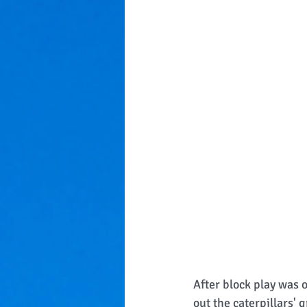
After block play was 
out the caterpillars'