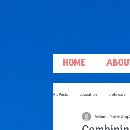
Home
Abou
All Posts
education
child care
Melanie Patric
Aug 
Combining