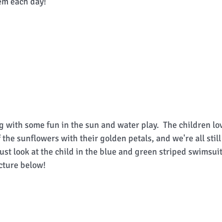
em each day! 
with some fun in the sun and water play.  The children lo
 the sunflowers with their golden petals, and we're all stil
 Just look at the child in the blue and green striped swimsui
cture below! 