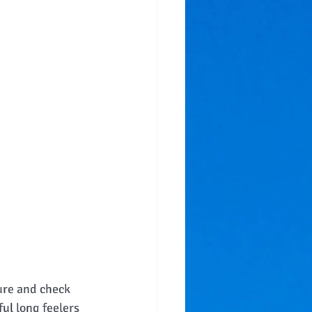
ure and check 
ul long feelers 