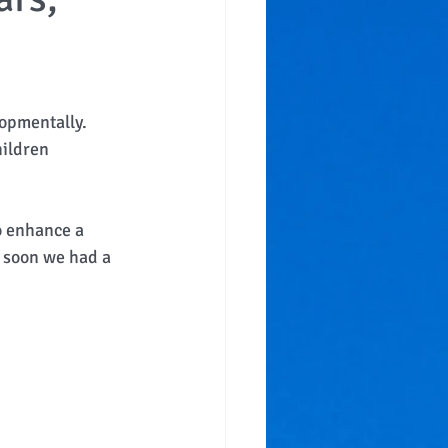
opmentally.  
hildren 
 
o enhance a 
d soon we had a 