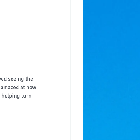
ved seeing the 
l amazed at how 
t helping turn 