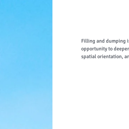
Filling and dumping is
opportunity to deepen
spatial orientation, a