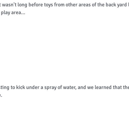
It wasn't long before toys from other areas of the back yard
play area... 
sting to kick under a spray of water, and we learned that th
. 