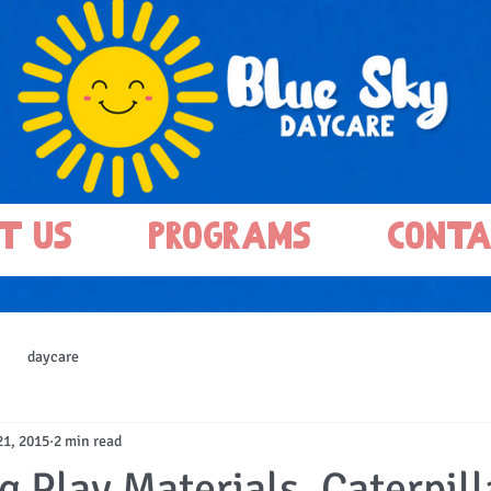
t Us
Programs
Conta
daycare
21, 2015
2 min read
 Play Materials, Caterpill