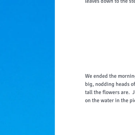
leaves down to the st
We ended the morning 
big, nodding heads of
tall the flowers are. 
on the water in the pi