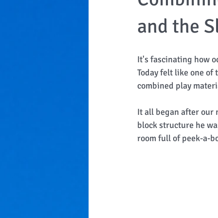
and the Sl
It's fascinating how o
Today felt like one of
combined play material
It all began after ou
block structure he wa
room full of peek-a-bo