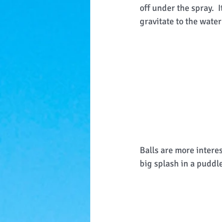
off under the spray.  
gravitate to the water 
Balls are more intere
big splash in a puddle