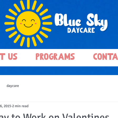
t Us
Programs
Conta
daycare
6, 2015
2 min read
ay to Work on Valentines..