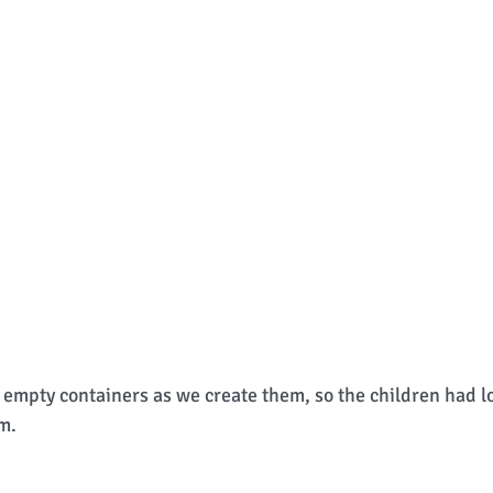
empty containers as we create them, so the children had lot
m.  