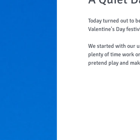
Today turned out to b
Valentine's Day festivi
We started with our u
plenty of time work o
pretend play and make