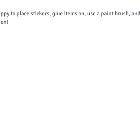
py to place stickers, glue items on, use a paint brush, an
ion! 