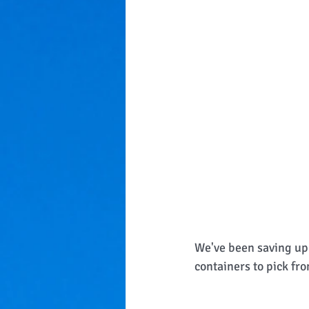
We've been saving up 
containers to pick fro