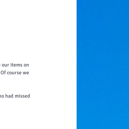
 our items on 
  Of course we 
who had missed 