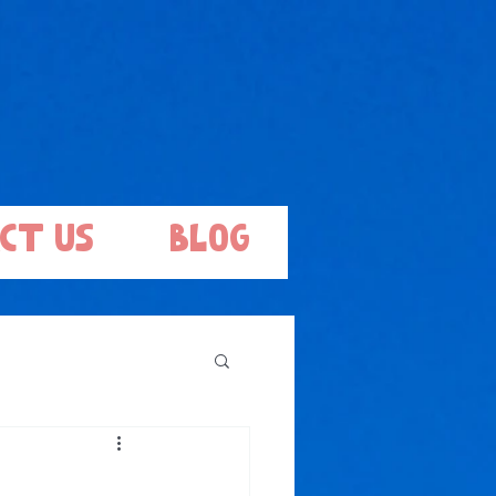
ct Us
Blog
.