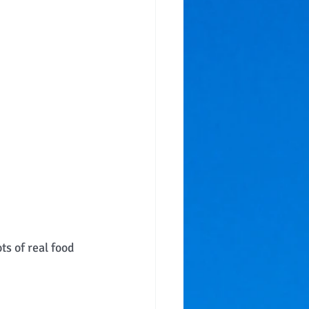
s of real food 