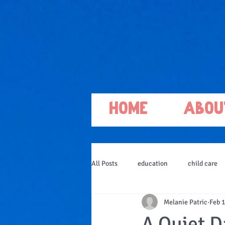
Home
Abou
All Posts
education
child care
Melanie Patric
Feb 1
A Quiet D