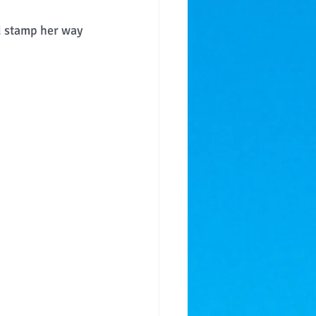
d stamp her way 