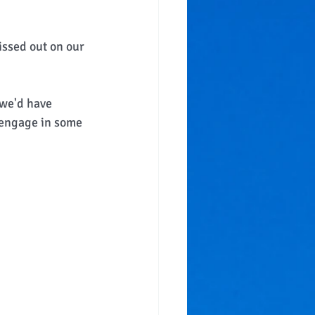
issed out on our 
 we'd have 
 engage in some 