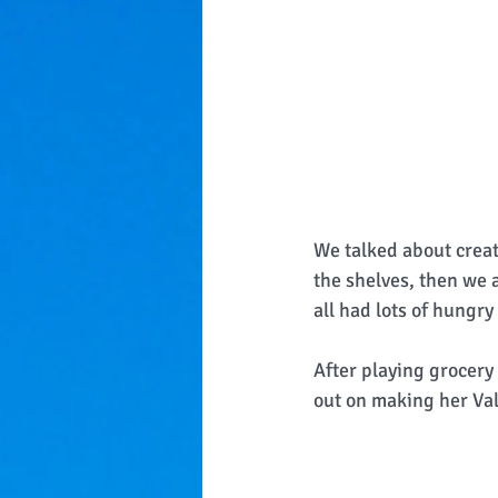
We talked about creat
the shelves, then we a
all had lots of hungry
After playing grocery
out on making her Val