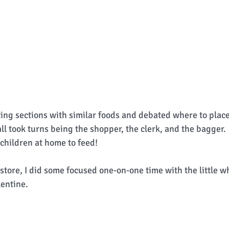
ing sections with similar foods and debated where to place
ll took turns being the shopper, the clerk, and the bagger.
 children at home to feed! 
 store, I did some focused one-on-one time with the little 
entine.  