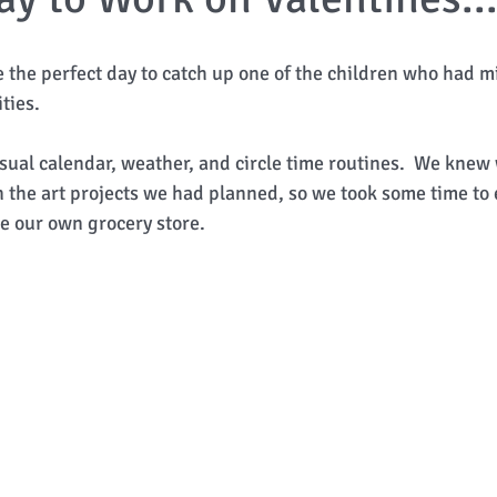
e the perfect day to catch up one of the children who had m
ties. 
sual calendar, weather, and circle time routines.  We knew
n the art projects we had planned, so we took some time to
 our own grocery store. 