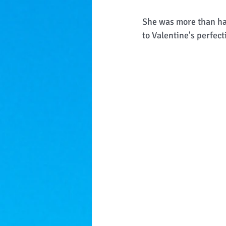
She was more than hap
to Valentine's perfect