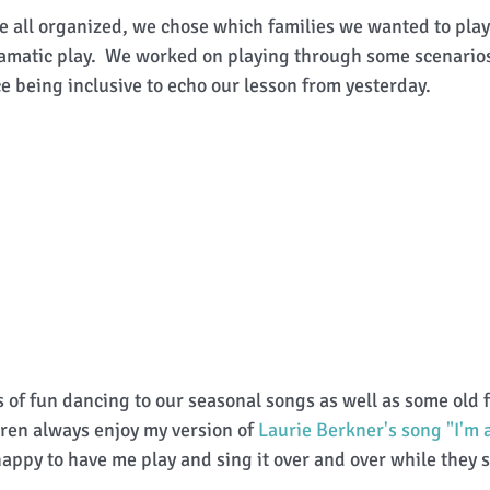
 all organized, we chose which families we wanted to play
ramatic play.  We worked on playing through some scenario
e being inclusive to echo our lesson from yesterday. 
s of fun dancing to our seasonal songs as well as some old 
dren always enjoy my version of 
Laurie Berkner's song "I'm a 
happy to have me play and sing it over and over while they s