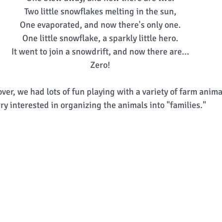
Two little snowflakes melting in the sun, 
One evaporated, and now there's only one. 
One little snowflake, a sparkly little hero. 
It went to join a snowdrift, and now there are... 
Zero! 
ver, we had lots of fun playing with a variety of farm anima
ry interested in organizing the animals into "families." 