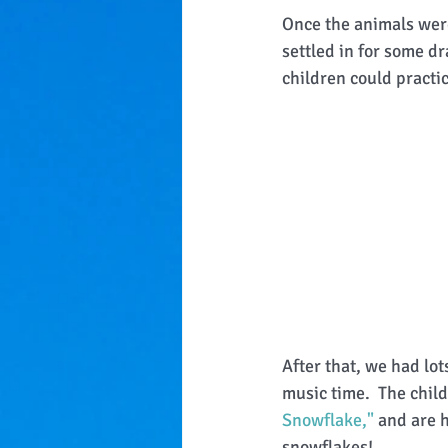
Once the animals were
settled in for some d
children could practic
After that, we had lot
music time.  The chil
Snowflake,"
 and are 
snowflakes!  