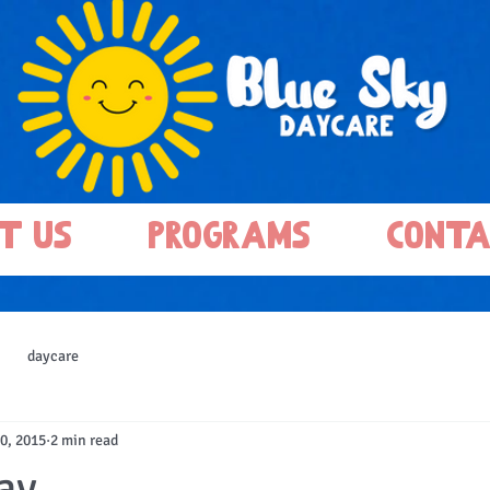
t Us
Programs
Conta
daycare
0, 2015
2 min read
y...