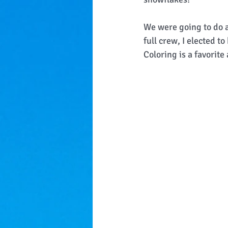
We were going to do a
full crew, I elected t
Coloring is a favorite 