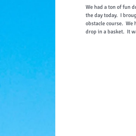
We had a ton of fun du
the day today.  I bro
obstacle course.  We h
drop in a basket.  It 