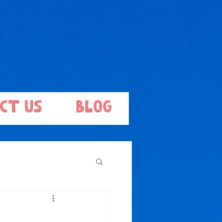
ct Us
Blog