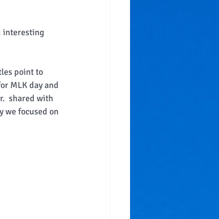
 interesting 
les point to 
for MLK day and 
r.  shared with 
y we focused on 