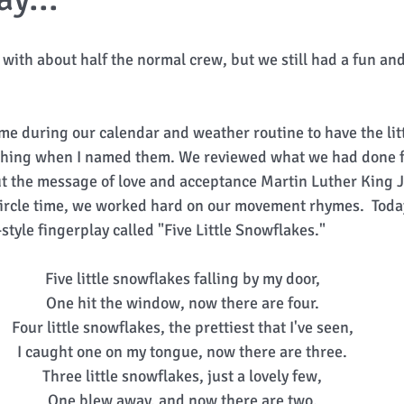
with about half the normal crew, but we still had a fun and
me during our calendar and weather routine to have the litt
clothing when I named them. We reviewed what we had done 
out the message of love and acceptance Martin Luther King J
 circle time, we worked hard on our movement rhymes.  Toda
tyle fingerplay called "Five Little Snowflakes." 
Five little snowflakes falling by my door, 
One hit the window, now there are four. 
Four little snowflakes, the prettiest that I've seen, 
I caught one on my tongue, now there are three. 
Three little snowflakes, just a lovely few, 
One blew away, and now there are two. 