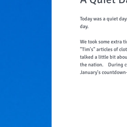
Today was a quiet day 
day. 
We took some extra ti
"Tim's" articles of 
talked a little bit ab
the nation.    During
January's countdown-s