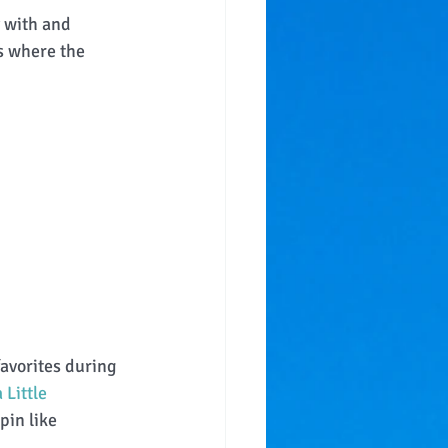
 with and 
s where the 
favorites during 
Little 
pin like 