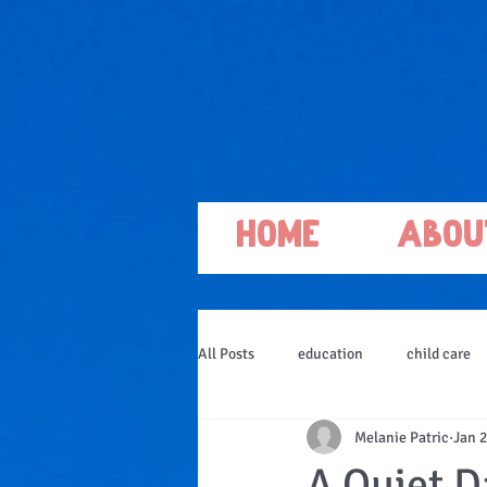
Home
Abou
All Posts
education
child care
Melanie Patric
Jan 2
A Quiet Da