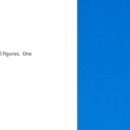
l figures.  One 