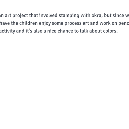
n art project that involved stamping with okra, but since w
o have the children enjoy some process art and work on penci
activity and it's also a nice chance to talk about colors. 