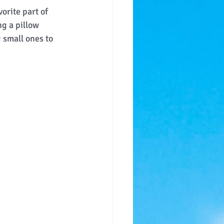
orite part of 
g a pillow 
 small ones to 