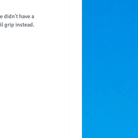
e didn't have a 
l grip instead.  