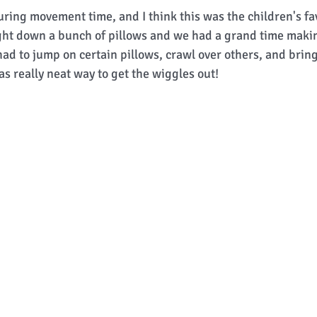
ring movement time, and I think this was the children's fav
ught down a bunch of pillows and we had a grand time makin
ad to jump on certain pillows, crawl over others, and bring
was really neat way to get the wiggles out! 