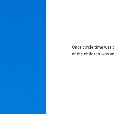
Once circle time was o
of the children was ve