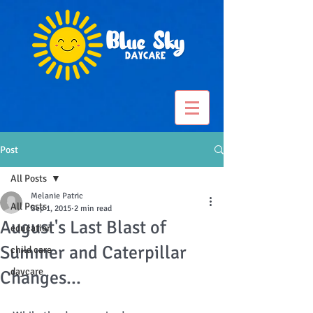
Post
All Posts
Melanie Patric
All Posts
Sep 1, 2015
2 min read
August's Last Blast of
education
Summer and Caterpillar
child care
daycare
Changes...