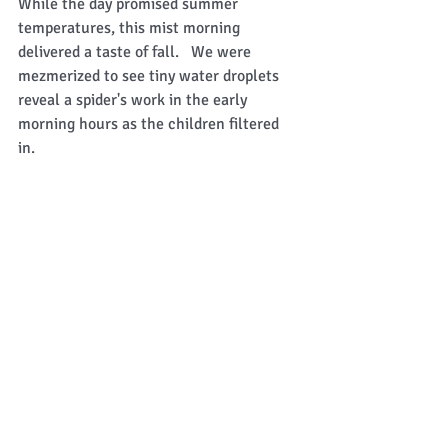
While the day promised summer 
temperatures, this mist morning 
delivered a taste of fall.   We were 
mezmerized to see tiny water droplets 
reveal a spider's work in the early 
morning hours as the children filtered 
in.   