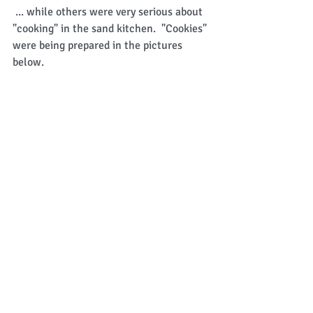
 ... while others were very serious about 
"cooking" in the sand kitchen.  "Cookies" 
were being prepared in the pictures 
below. 