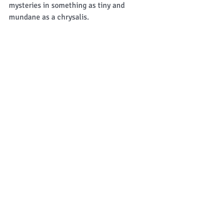
mysteries in something as tiny and 
mundane as a chrysalis. 
 Soon all the caterpillars will be 
"sleeping" and our period of waiting will 
begin. 