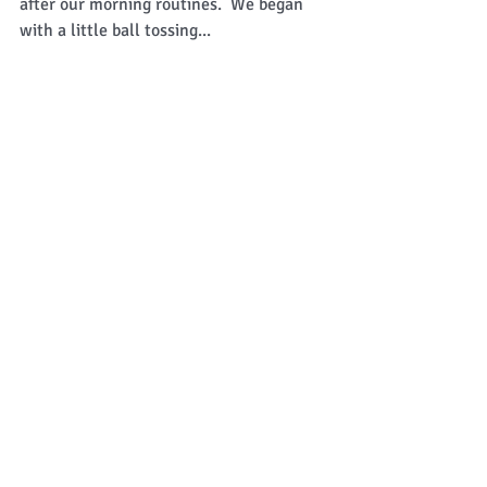
after our morning routines.  We began 
with a little ball tossing... 