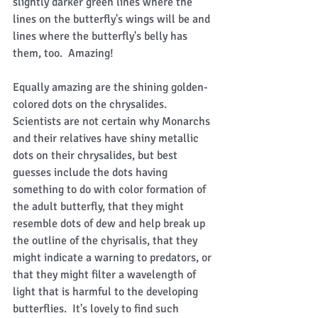
slightly darker green lines where the 
lines on the butterfly's wings will be and 
lines where the butterfly's belly has 
them, too.  Amazing!   
Equally amazing are the shining golden-
colored dots on the chrysalides.  
Scientists are not certain why Monarchs 
and their relatives have shiny metallic 
dots on their chrysalides, but best 
guesses include the dots having 
something to do with color formation of 
the adult butterfly, that they might 
resemble dots of dew and help break up 
the outline of the chyrisalis, that they 
might indicate a warning to predators, or 
that they might filter a wavelength of 
light that is harmful to the developing 
butterflies.  It's lovely to find such 