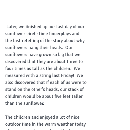
 Later, we finished up our last day of our 
sunflower circle time fingerplays and 
the last retelling of the story about why 
sunflowers hang their heads.  Our 
sunflowers have grown so big that we 
discovered that they are about three to 
four times as tall as the children.  We 
measured with a string last Friday!  We 
also discovered that if each of us were to 
stand on the other's heads, our stack of 
children would be about five feet taller 
than the sunflower. 
The children and enjoyed a lot of nice 
outdoor time in the warm weather today 