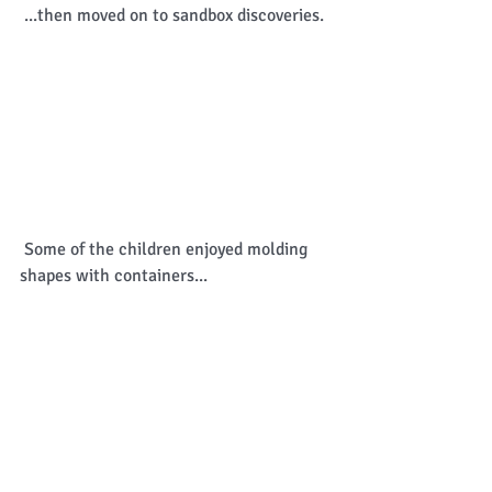
 ...then moved on to sandbox discoveries. 
 Some of the children enjoyed molding 
shapes with containers... 