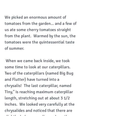
We picked an enormous amount of 
tomatoes from the garden... and a few of 
us ate some cherry tomatoes straight 
from the plant.  Warmed by the sun, the 
tomatoes were the quintessential taste 
of summer. 
 When we came back inside, we took 
some time to look at our caterpillars.  
Two of the caterpillars (named Big Bug 
and Flutter) have turned into a 
chrysalis!  The last caterpillar, named 
TIny," is reaching maximum caterpillar 
length, stretching out at about 3 1/2 
inches.  We looked very carefully at the 
chrysalides and noticed that there are 