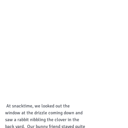
 At snacktime, we looked out the 
window at the drizzle coming down and 
saw a rabbit nibbling the clover in the 
back yard.  Our bunny friend stayed quite 