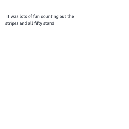
 It was lots of fun counting out the 
stripes and all fifty stars! 