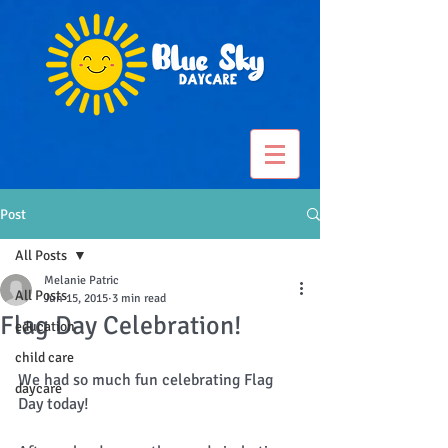
Post
All Posts
Melanie Patric
All Posts
Jun 15, 2015
3 min read
Flag Day Celebration!
education
child care
We had so much fun celebrating Flag 
daycare
Day today!   