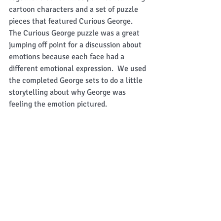
cartoon characters and a set of puzzle 
pieces that featured Curious George.  
The Curious George puzzle was a great 
jumping off point for a discussion about 
emotions because each face had a 
different emotional expression.  We used 
the completed George sets to do a little 
storytelling about why George was 
feeling the emotion pictured. 
 Our last big undertaking for the day was 