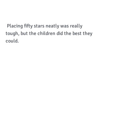
 Placing fifty stars neatly was really 
tough, but the children did the best they 
could. 