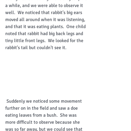
a while, and we were able to observe it 
well.  We noticed that rabbit's big ears 
moved all around when it was listening, 
and that it was eating plants.  One child 
noted that rabbit had big back legs and 
tiny little front legs.  We looked for the 
rabbit's tail but couldn't see it. 
 Suddenly we noticed some movement 
further on in the field and saw a doe 
eating leaves from a bush.  She was 
more difficult to observe because she 
was so far away, but we could see that 