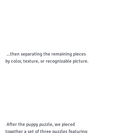
 ...then separating the remaining pieces 
by color, texture, or recognizable picture. 
 After the puppy puzzle, we pieced 
together a set of three puzzles featuring 