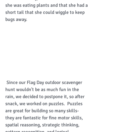
she was eating plants and that she had a 
short tail that she could wiggle to keep 
bugs away.  
 Since our Flag Day outdoor scavenger 
hunt wouldn't be as much fun in the 
rain, we decided to postpone it, so after 
snack, we worked on puzzles.  Puzzles 
are great for building so many skills- 
they are fantastic for fine motor skills, 
spatial reasoning, strategic thinking, 
pattern recognition, and logical 