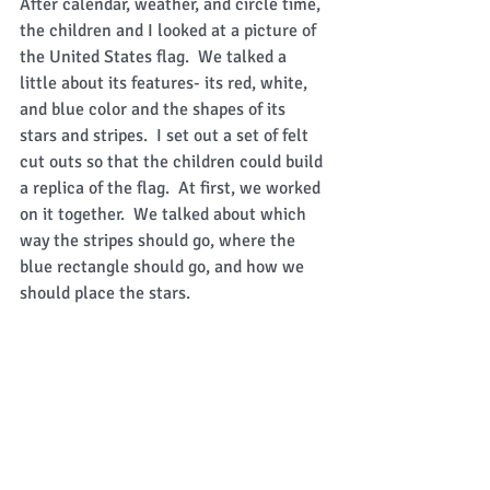
After calendar, weather, and circle time, 
the children and I looked at a picture of 
the United States flag.  We talked a 
little about its features- its red, white, 
and blue color and the shapes of its 
stars and stripes.  I set out a set of felt 
cut outs so that the children could build 
a replica of the flag.  At first, we worked 
on it together.  We talked about which 
way the stripes should go, where the 
blue rectangle should go, and how we 
should place the stars.   