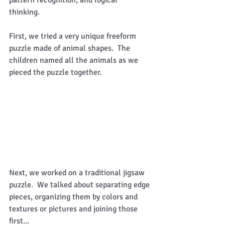
thinking.   
First, we tried a very unique freeform 
puzzle made of animal shapes.  The 
children named all the animals as we 
pieced the puzzle together. 
Next, we worked on a traditional jigsaw 
puzzle.  We talked about separating edge 
pieces, organizing them by colors and 
textures or pictures and joining those 
first... 