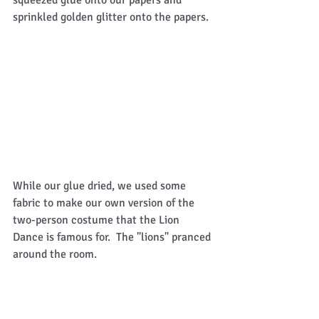
sprinkled golden glitter onto the papers. 
While our glue dried, we used some 
fabric to make our own version of the 
two-person costume that the Lion 
Dance is famous for.  The "lions" pranced 
around the room. 