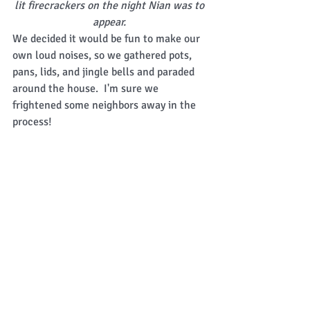
lit firecrackers on the night Nian was to 
appear.
We decided it would be fun to make our 
own loud noises, so we gathered pots, 
pans, lids, and jingle bells and paraded 
around the house.  I'm sure we 
frightened some neighbors away in the 
process! 