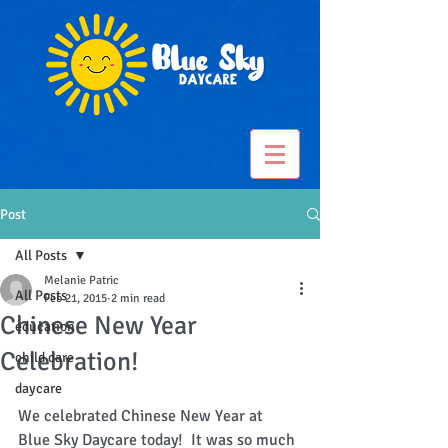
Post
All Posts
Melanie Patric
All Posts
Feb 21, 2015
2 min read
Chinese New Year
education
Celebration!
child care
daycare
We celebrated Chinese New Year at 
Blue Sky Daycare today!  It was so much 