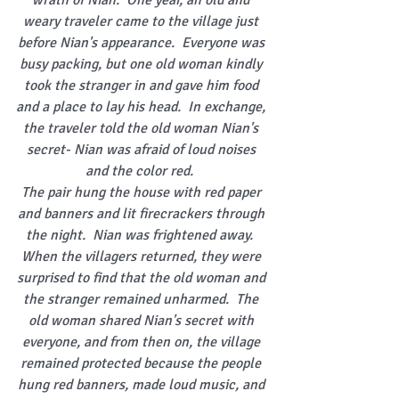
wrath of Nian.  One year, an old and 
weary traveler came to the village just 
before Nian's appearance.  Everyone was 
busy packing, but one old woman kindly 
took the stranger in and gave him food 
and a place to lay his head.  In exchange, 
the traveler told the old woman Nian's 
secret- Nian was afraid of loud noises 
and the color red. 
The pair hung the house with red paper 
and banners and lit firecrackers through 
the night.  Nian was frightened away.  
When the villagers returned, they were 
surprised to find that the old woman and 
the stranger remained unharmed.  The 
old woman shared Nian's secret with 
everyone, and from then on, the village 
remained protected because the people 
hung red banners, made loud music, and 