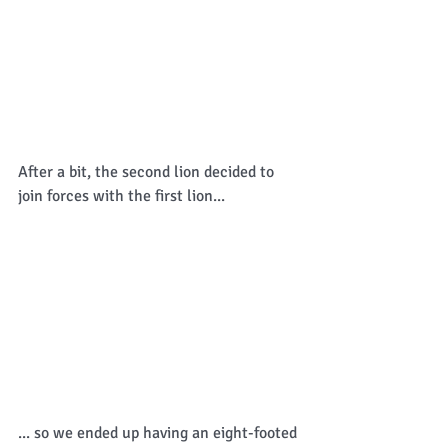
After a bit, the second lion decided to 
join forces with the first lion... 
... so we ended up having an eight-footed 