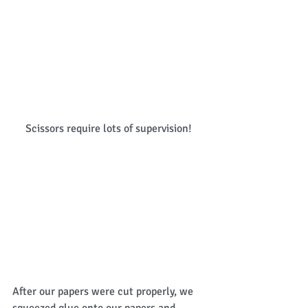
Scissors require lots of supervision! 
After our papers were cut properly, we 
squeezed glue onto our papers and 