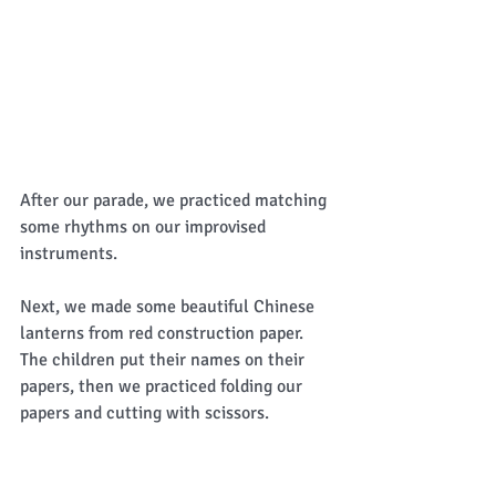
After our parade, we practiced matching 
some rhythms on our improvised 
instruments. 
Next, we made some beautiful Chinese 
lanterns from red construction paper.  
The children put their names on their 
papers, then we practiced folding our 
papers and cutting with scissors.  