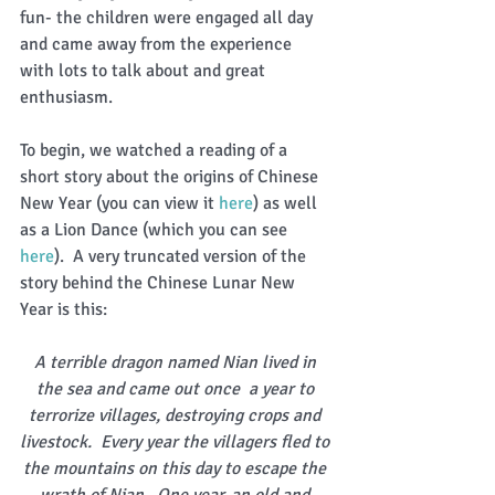
fun- the children were engaged all day 
and came away from the experience 
with lots to talk about and great 
enthusiasm. 
To begin, we watched a reading of a 
short story about the origins of Chinese 
New Year (you can view it 
here
) as well 
as a Lion Dance (which you can see 
here
).  A very truncated version of the 
story behind the Chinese Lunar New 
Year is this: 
A terrible dragon named Nian lived in 
the sea and came out once  a year to 
terrorize villages, destroying crops and 
livestock.  Every year the villagers fled to 
the mountains on this day to escape the 