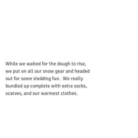
While we waited for the dough to rise, 
we put on all our snow gear and headed 
out for some sledding fun.  We really 
bundled up complete with extra socks, 
scarves, and our warmest clothes.  