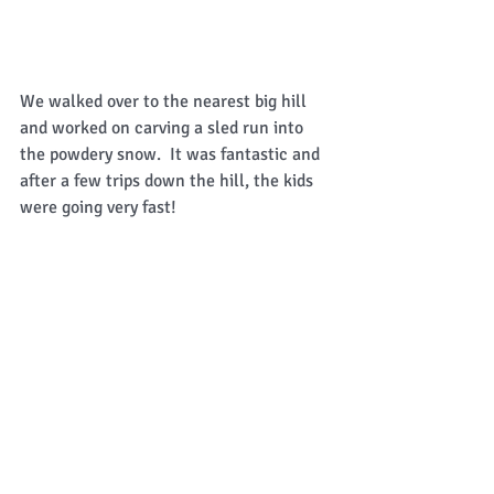
We walked over to the nearest big hill 
and worked on carving a sled run into 
the powdery snow.  It was fantastic and 
after a few trips down the hill, the kids 
were going very fast! 