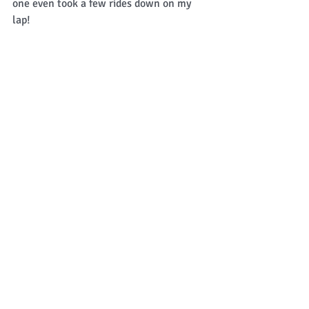
one even took a few rides down on my 
lap! 