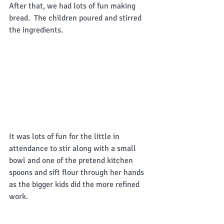
After that, we had lots of fun making 
bread.  The children poured and stirred 
the ingredients. 
It was lots of fun for the little in 
attendance to stir along with a small 
bowl and one of the pretend kitchen 
spoons and sift flour through her hands 
as the bigger kids did the more refined 
work. 