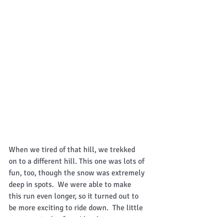
When we tired of that hill, we trekked 
on to a different hill. This one was lots of 
fun, too, though the snow was extremely 
deep in spots.  We were able to make 
this run even longer, so it turned out to 
be more exciting to ride down.  The little 