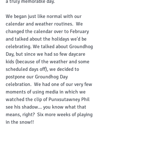
a truly memorable day. 
We began just like normal with our 
calendar and weather routines.  We 
changed the calendar over to February 
and talked about the holidays we'd be 
celebrating. We talked about Groundhog 
Day, but since we had so few daycare 
kids (because of the weather and some 
scheduled days off), we decided to 
postpone our Groundhog Day 
celebration.  We had one of our very few 
moments of using media in which we 
watched the clip of Punxsutawney Phil 
see his shadow... you know what that 
means, right?  Six more weeks of playing 
in the snow!! 