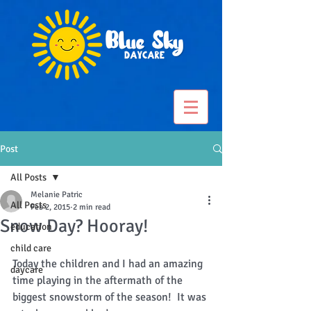
Post
All Posts
Melanie Patric
All Posts
Feb 2, 2015
2 min read
Snow Day? Hooray!
education
child care
Today the children and I had an amazing 
daycare
time playing in the aftermath of the 
biggest snowstorm of the season!  It was 